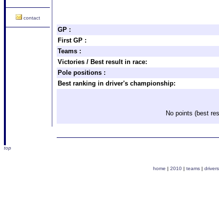
contact
GP :
First GP :
Teams :
Victories / Best result in race:
Pole positions :
Best ranking in driver's championship:
No points (best res
top
home
|
2010
|
teams
|
drivers