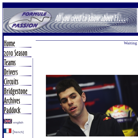
Waiting 
english
[
french]