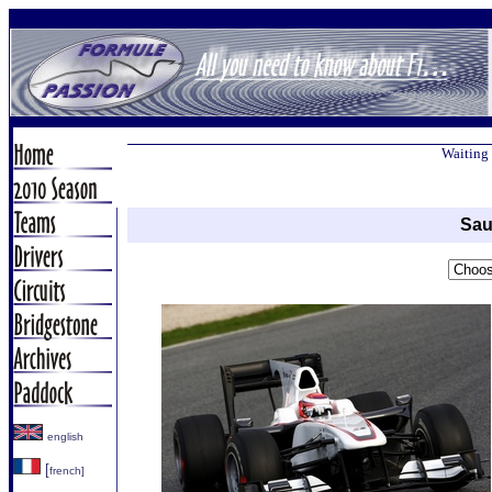
Waiting 
Sau
english
[
french]