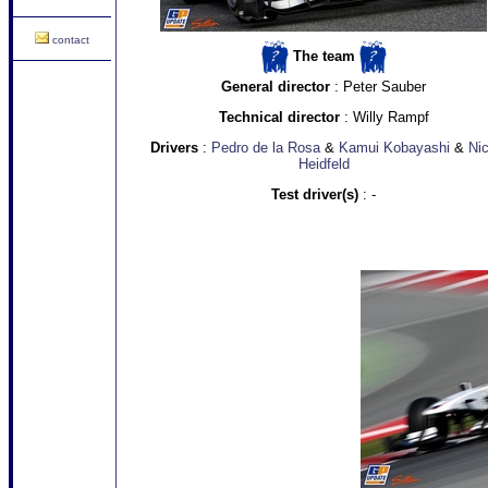
contact
The team
General director
: Peter Sauber
Technical director
: Willy Rampf
Drivers
:
Pedro de la Rosa
&
Kamui Kobayashi
&
Ni
Heidfeld
Test driver(s)
: -