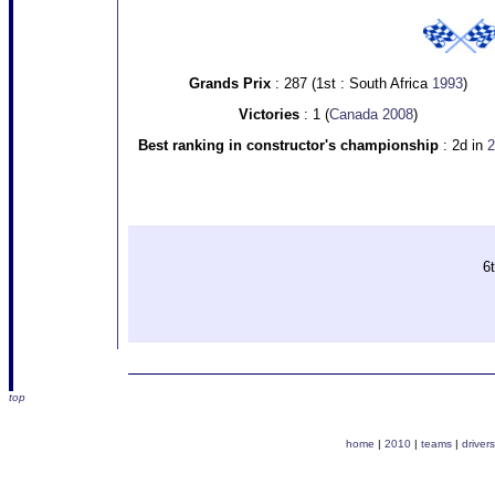
Grands Prix
: 287 (1st : South Africa
1993
)
Victories
: 1 (
Canada 2008
)
Best ranking in constructor's championship
: 2d in
2
6t
top
home
|
2010
|
teams
|
drivers