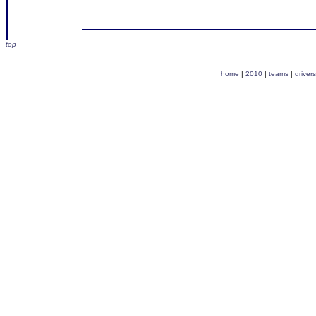
top
home
|
2010
|
teams
|
drivers