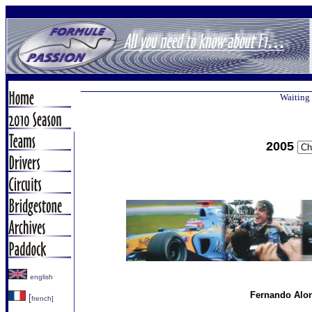
Waiting 
2005
english
Fernando Alon
[
french]