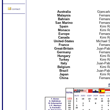
contact
Australia
Giancarlo
Malaysia
Fernan
Bahrain
Fernan
San Marino
Fernan
Spain
Kimi R
Monaco
Kimi R
Europe
Fernan
Canada
Kimi R
United-States
Michael 
France
Fernan
Great-Britain
Juan-Pab
Germany
Fernan
Hungary
Kimi R
Turkey
Kimi R
Italy
Juan-Pab
Belgium
Kimi R
Brazil
Juan-Pab
Japan
Kimi R
China
Fernan